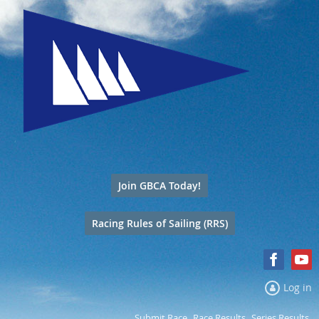
Join GBCA Today!
Racing Rules of Sailing (RRS)
Log in
Submit Race
Race Results
Series Results