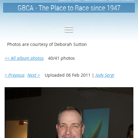
GBCA - The Place to Race since 1947
Photos are courtesy of Deborah Sutton
<< All album photos
40/41 photos
< Previous
Next >
Uploaded 06 Feb 2011 |
Jody Sergi