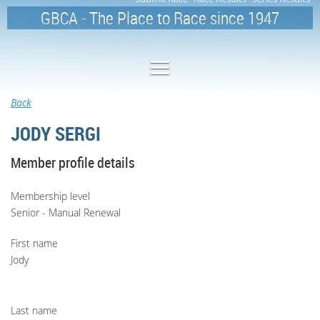
GBCA - The Place to Race since 1947
Back
JODY SERGI
Member profile details
Membership level
Senior - Manual Renewal
First name
Jody
Last name