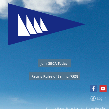
Join GBCA Today!
Racing Rules of Sailing (RRS)
Log in
Submit Race
Race Results
Series Results