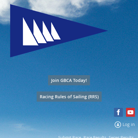
Join GBCA Today!
Racing Rules of Sailing (RRS)
Log in
Submit Race
Race Results
Series Results