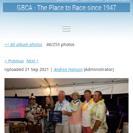
GBCA - The Place to Race since 1947
<< All album photos
46/253 photos
< Previous
Next >
Uploaded 21 Sep 2021 |
Andrea Hanson
(Administrator)