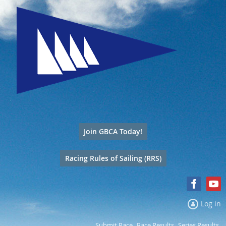
Join GBCA Today!
Racing Rules of Sailing (RRS)
Log in
Submit Race
Race Results
Series Results