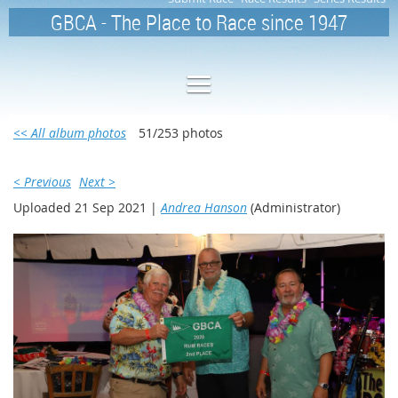
GBCA - The Place to Race since 1947
<< All album photos
51/253 photos
< Previous
Next >
Uploaded 21 Sep 2021 |
Andrea Hanson
(Administrator)