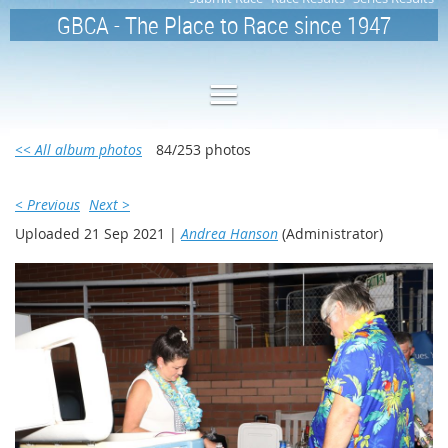
GBCA - The Place to Race since 1947
<< All album photos
84/253 photos
< Previous
Next >
Uploaded 21 Sep 2021 |
Andrea Hanson
(Administrator)