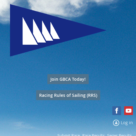
Join GBCA Today!
Racing Rules of Sailing (RRS)
Log in
Submit Race
Race Results
Series Results