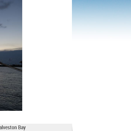
Galveston Bay