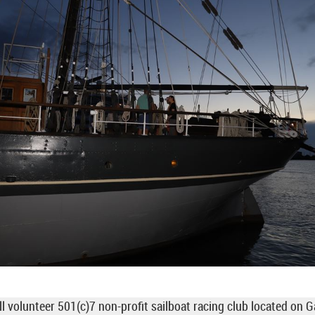
ll volunteer 501(c)7 non-profit sailboat racing club located on 