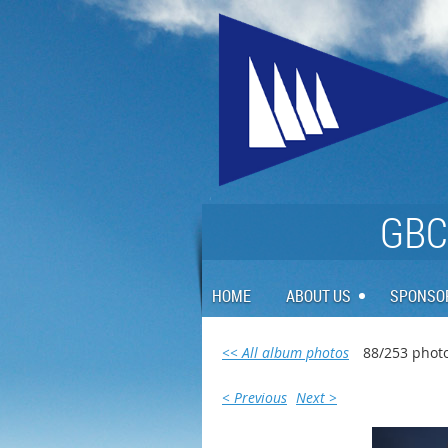
GBCA
HOME
ABOUT US
SPONSO
<< All album photos
88/253 phot
< Previous
Next >