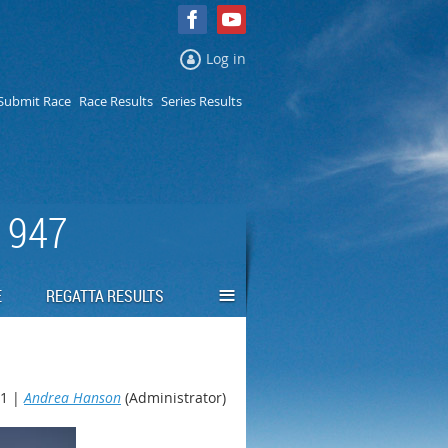
Log in
Submit Race
Race Results
Series Results
 1947
≡
E
REGATTA RESULTS
1 |
Andrea Hanson
(Administrator)