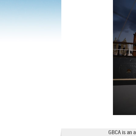
GBCA is an a