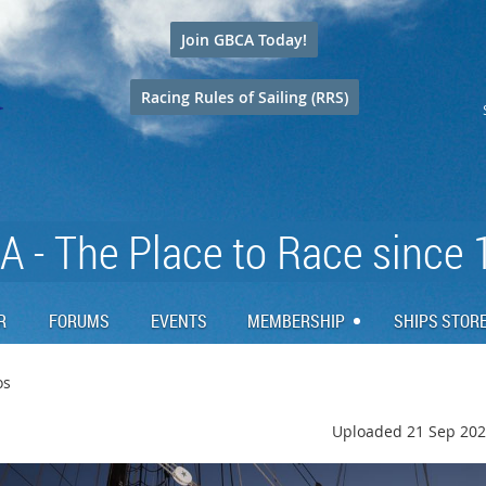
Join GBCA Today!
Racing Rules of Sailing (RRS)
 - The Place to Race since
R
FORUMS
EVENTS
MEMBERSHIP
SHIPS STOR
os
Uploaded 21 Sep 202