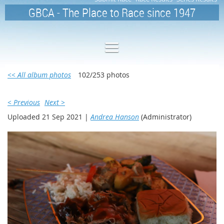
GBCA - The Place to Race since 1947
<< All album photos
102/253 photos
< Previous
Next >
Uploaded 21 Sep 2021 |
Andrea Hanson
(Administrator)