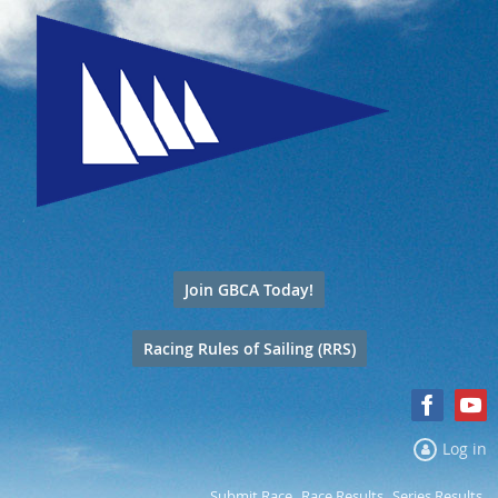
Join GBCA Today!
Racing Rules of Sailing (RRS)
Log in
Submit Race
Race Results
Series Results