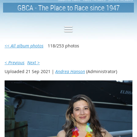
GBCA - The Place to Race since 1947
<< All album photos
118/253 photos
< Previous
Next >
Uploaded 21 Sep 2021 |
Andrea Hanson
(Administrator)