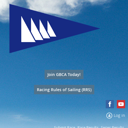
Join GBCA Today!
Racing Rules of Sailing (RRS)
Log in
Submit Race
Race Results
Series Results