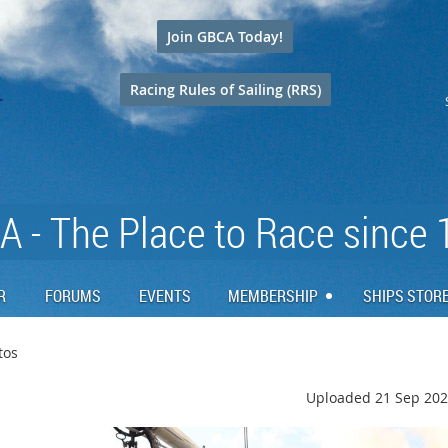
Join GBCA Today!
Racing Rules of Sailing (RRS)
 - The Place to Race since
R
FORUMS
EVENTS
MEMBERSHIP
SHIPS STOR
tos
Uploaded 21 Sep 202