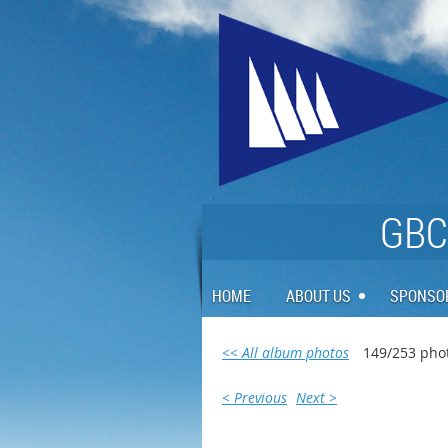
GBCA
HOME
ABOUT US
SPONSO
<< All album photos
149/253 pho
< Previous
Next >