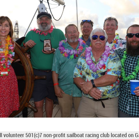
ll volunteer 501(c)7 non-profit sailboat racing club located on 