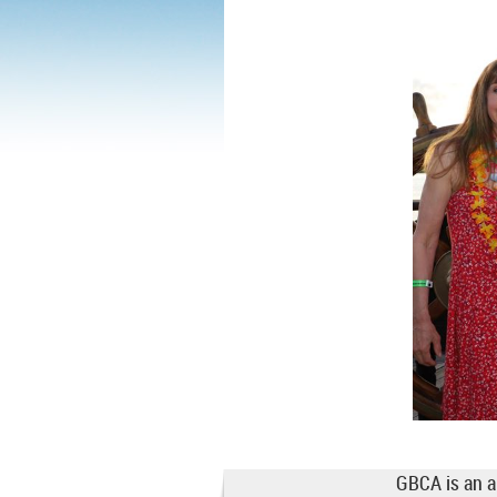
GBCA is an a