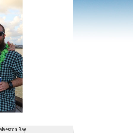
Galveston Bay