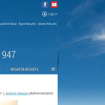
Log in
Submit Race
Race Results
Series Results
 1947
≡
E
REGATTA RESULTS
1 |
Andrea Hanson
(Administrator)