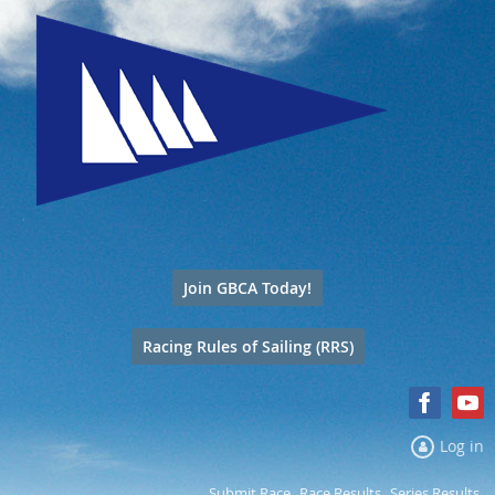
Join GBCA Today!
Racing Rules of Sailing (RRS)
Log in
Submit Race
Race Results
Series Results