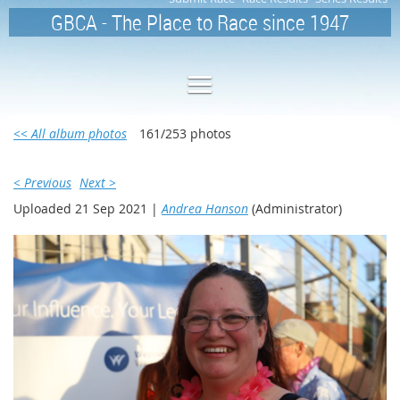
GBCA - The Place to Race since 1947
<< All album photos
161/253 photos
< Previous
Next >
Uploaded 21 Sep 2021 |
Andrea Hanson
(Administrator)