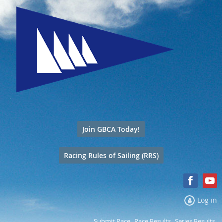
Join GBCA Today!
Racing Rules of Sailing (RRS)
Log in
Submit Race
Race Results
Series Results