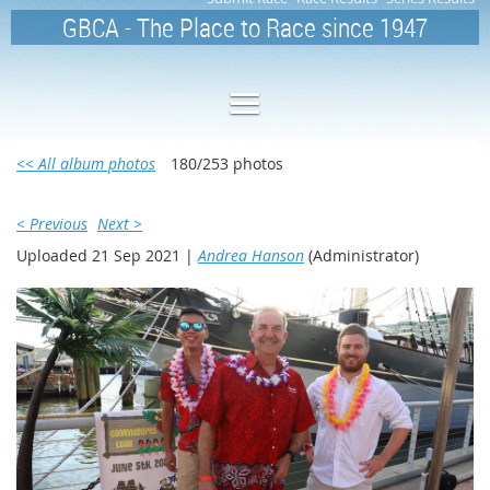
GBCA - The Place to Race since 1947
<< All album photos
180/253 photos
< Previous
Next >
Uploaded 21 Sep 2021 |
Andrea Hanson
(Administrator)